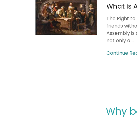
What is 
The Right to
friends with
Assembly is 
not only a ...
Continue Re
Why b