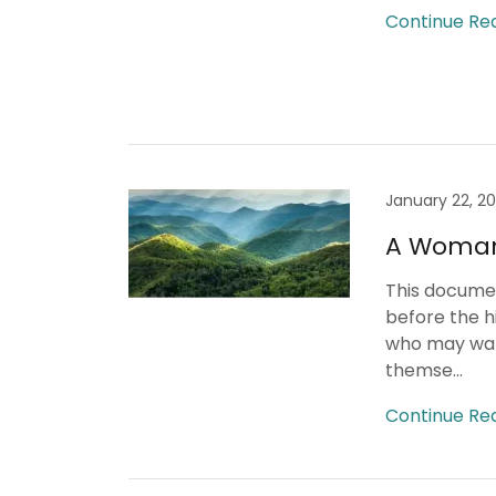
Continue Re
January 22, 2
A Woman'
This documen
before the hi
who may want
themse...
Continue Re