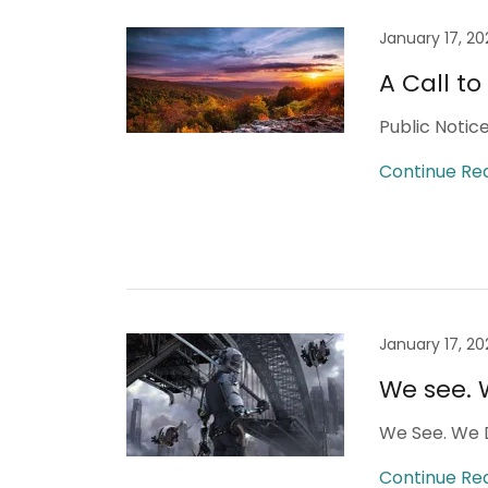
January 17, 20
A Call t
Public Notic
Continue Re
January 17, 20
We see. 
We See. We 
Continue Re