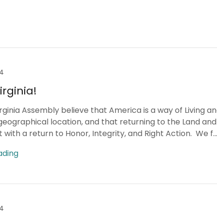
24
rginia!
rginia Assembly believe that America is a way of Living a
geographical location, and that returning to the Land and 
 with a return to Honor, Integrity, and Right Action. We f..
ading
24