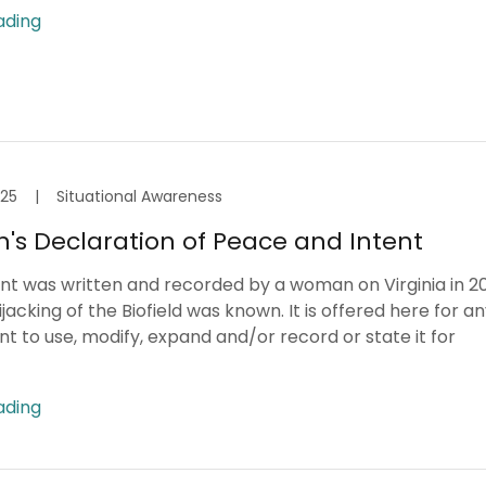
ading
025
|
Situational Awareness
s Declaration of Peace and Intent
t was written and recorded by a woman on Virginia in 2
jacking of the Biofield was known. It is offered here for a
 to use, modify, expand and/or record or state it for
ading