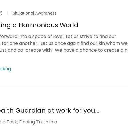
25
|
Situational Awareness
ing a Harmonious World
orward into a space of love. Let us strive to find our
 for one another. Let us once again find our kin whom w
rust and co-create with. We have a chance to create a 
ading
alth Guardian at work for you...
e Task; Finding Truth in a