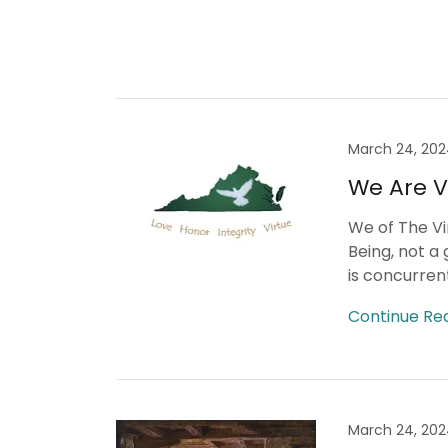
March 24, 20
We Are Vi
We of The Vi
Being, not a 
is concurrent
Continue Re
March 24, 20