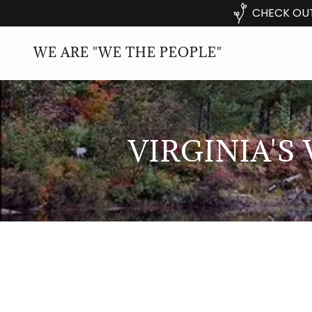
CHECK OUT
WE ARE "WE THE PEOPLE"
VIRGINIA'S