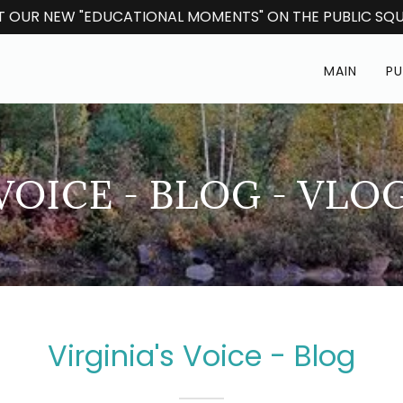
 OUR NEW "EDUCATIONAL MOMENTS" ON THE PUBLIC SQU
MAIN
PU
 VOICE - BLOG - VLO
Virginia's Voice - Blog