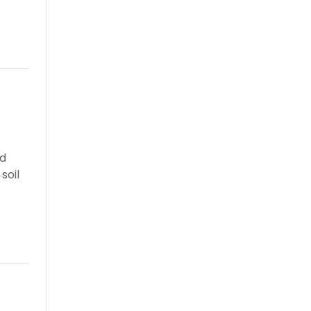
nd
soil
.