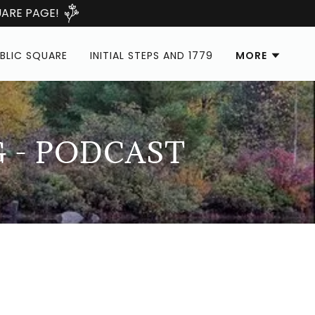
ARE PAGE!
BLIC SQUARE
INITIAL STEPS AND 1779
MORE
G - PODCAST