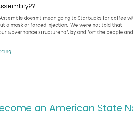
Assembly??
 Assemble doesn’t mean going to Starbucks for coffee wi
out a mask or forced injection. We were not told that
our Governance structure “of, by and for” the people and 
ading
ecome an American State Na