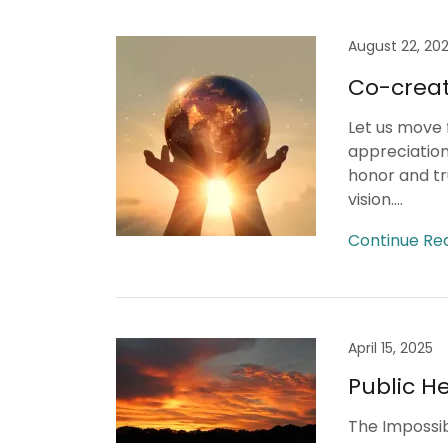
August 22, 20
Co-creat
Let us move f
appreciation
honor and t
vision....
Continue Re
April 15, 2025
Public He
The Impossibl