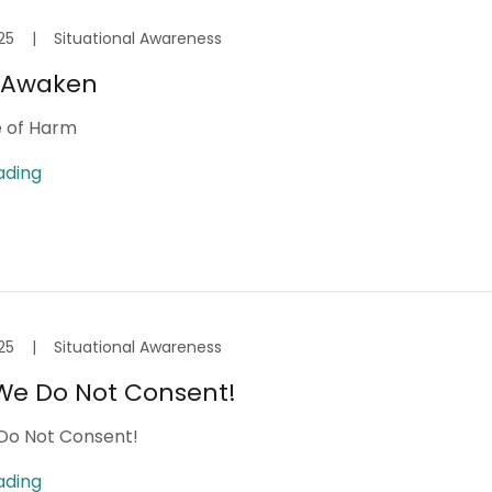
25
|
Situational Awareness
o Awaken
e of Harm
ading
25
|
Situational Awareness
We Do Not Consent!
Do Not Consent!
ading