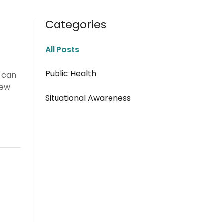
Categories
All Posts
Public Health
e can
new
Situational Awareness