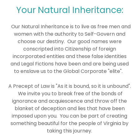
Your Natural Inheritance:
Our Natural Inheritance is to live as free men and
women with the authority to Self-Govern and
choose our destiny. Our good names were
conscripted into Citizenship of foreign
incorporated entities and these false identities
and Legal Fictions have been and are being used
to enslave us to the Global Corporate "elite".
A Precept of Law is "As it is bound, so it is unbound".
We invite you to break free of the bonds of
ignorance and acquiescence and throw off the
blanket of deception and lies that have been
imposed upon you. You can be part of creating
something beautiful for the people of Virginia by
taking this journey.