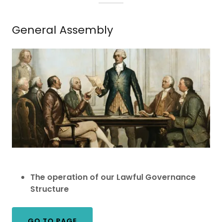
General Assembly
The operation of our Lawful Governance
Structure
GO TO PAGE