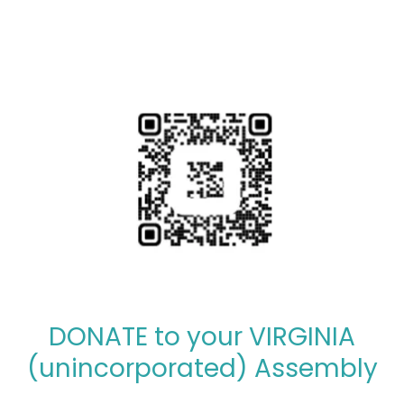
DONATE to your VIRGINIA
(unincorporated) Assembly