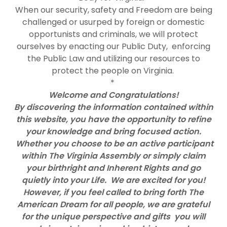
When our security, safety and Freedom are being
challenged or usurped by foreign or domestic
opportunists and criminals, we will protect
ourselves by enacting our Public Duty, enforcing
the Public Law and utilizing our resources to
protect the people on Virginia.
*
Welcome and Congratulations!
By discovering the information contained within
this website, you have the opportunity to refine
your knowledge and bring focused action.
Whether you choose to be an active participant
within The Virginia Assembly or simply claim
your birthright and Inherent Rights and go
quietly into your Life. We are excited for you!
However, if you feel called to bring forth The
American Dream for all people, we are grateful
for the unique perspective and gifts you will