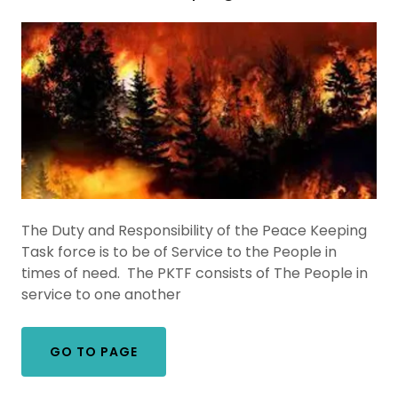
The Duty and Responsibility of the Peace Keeping
Task force is to be of Service to the People in
times of need. The PKTF consists of The People in
service to one another
GO TO PAGE