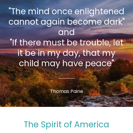
"The mind once enlightened
cannot again become dark"
and
"If there must be trouble, let
it be in my day, that my
child may have peace"
Thomas Paine
The Spirit of America