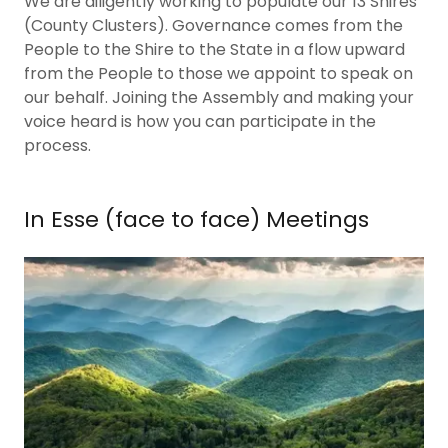
We are diligently working to populate our 13 Shires
(County Clusters). Governance comes from the
People to the Shire to the State in a flow upward
from the People to those we appoint to speak on
our behalf. Joining the Assembly and making your
voice heard is how you can participate in the
process.
In Esse (face to face) Meetings