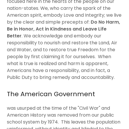
focused here in the hearts of the people on our
nation-states. We, who carry the spark of the
American spirit, embody Love and Integrity; we live
by the clear and simple precepts of:
Do No Harm,
Be in Honor, Act in Kindness and Leave Life
Better
. We acknowledge and embody our
responsibility to nourish and restore the Land, Air
and Water, and to restore true Freedom for the
people by first claiming it for ourselves. When
what is true is realized and harm is apparent,
Americans have a responsibility, and in fact, a
Public Duty to bring remedy and accountability.
The American Government
was usurped at the time of the "Civil War" and
American History was removed from our public
school system by 1974. This leaves the population
uninformed, without identity and blinded to the