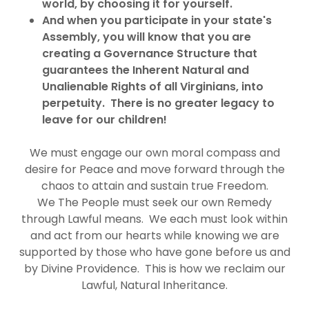
world, by choosing it for yourself.
And when you participate in your state's
Assembly, you will know that you are
creating a Governance Structure that
guarantees the Inherent Natural and
Unalienable Rights of all Virginians, into
perpetuity. There is no greater legacy to
leave for our children!
We must engage our own moral compass and
desire for Peace and move forward through the
chaos to attain and sustain true Freedom.
We The People must seek our own Remedy
through Lawful means. We each must look within
and act from our hearts while knowing we are
supported by those who have gone before us and
by Divine Providence. This is how we reclaim our
Lawful, Natural Inheritance.