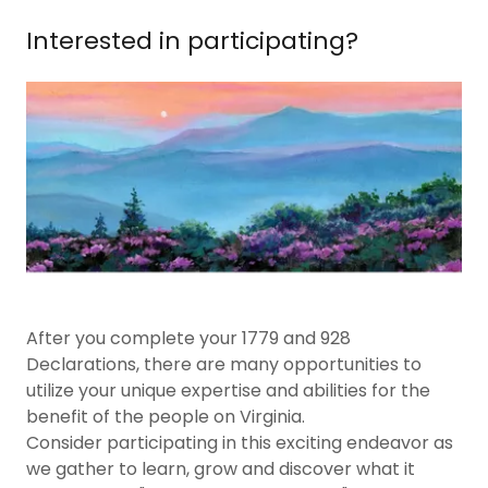
Interested in participating?
After you complete your 1779 and 928
Declarations, there are many opportunities to
utilize your unique expertise and abilities for the
benefit of the people on Virginia.
Consider participating in this exciting endeavor as
we gather to learn, grow and discover what it