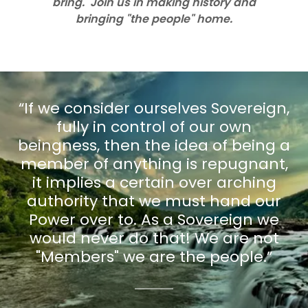
bring. Join us in making history and
bringing "the people" home.
“If we consider ourselves Sovereign,
fully in control of our own
beingness, then the idea of being a
member of anything is repugnant,
it implies a certain over arching
authority that we must hand our
Power over to. As a Sovereign we
would never do that! We are not
"Members" we are the people.”