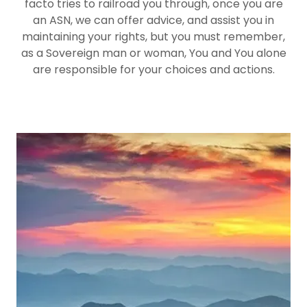
facto tries to railroad you through, once you are
an ASN, we can offer advice, and assist you in
maintaining your rights, but you must remember,
as a Sovereign man or woman, You and You alone
are responsible for your choices and actions.