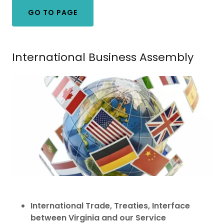
GO TO PAGE
International Business Assembly
International Trade, Treaties, Interface
between Virginia and our Service