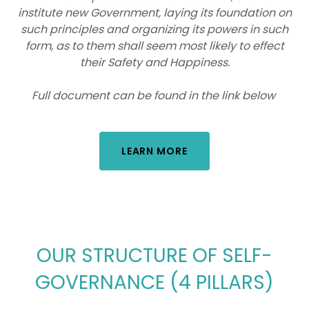
institute new Government, laying its foundation on
such principles and organizing its powers in such
form, as to them shall seem most likely to effect
their Safety and Happiness.
Full document can be found in the link below
LEARN MORE
OUR STRUCTURE OF SELF-
GOVERNANCE (4 PILLARS)