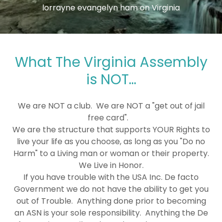
lorrayne evangelyn ham on Virginia
What The Virginia Assembly
is NOT...
We are NOT a club. We are NOT a "get out of jail
free card".
We are the structure that supports YOUR Rights to
live your life as you choose, as long as you "Do no
Harm" to a Living man or woman or their property.
We Live in Honor.
If you have trouble with the USA Inc. De facto
Government we do not have the ability to get you
out of Trouble. Anything done prior to becoming
an ASN is your sole responsibility. Anything the De