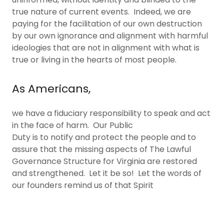
true nature of current events. Indeed, we are
paying for the facilitation of our own destruction
by our own ignorance and alignment with harmful
ideologies that are not in alignment with what is
true or living in the hearts of most people.
As Americans,
we have a fiduciary responsibility to speak and act
in the face of harm. Our Public
Duty is to notify and protect the people and to
assure that the missing aspects of The Lawful
Governance Structure for Virginia are restored
and strengthened. Let it be so! Let the words of
our founders remind us of that Spirit