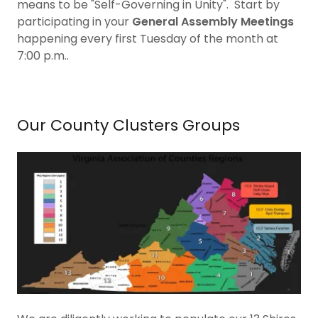
means to be "Self-Governing in Unity". Start by
participating in your
General Assembly Meetings
happening every first Tuesday of the month at
7:00 p.m..
Our County Clusters Groups