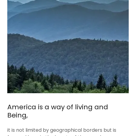
America is a way of living and
Being,
it is not limited by geographical borders but is