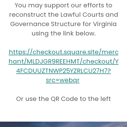
You may support our efforts to
reconstruct the Lawful Courts and
Governance Structure for Virginia
using the link below.
https://checkout.square.site/merc
hant/MLDJGR9REEHMT/checkout/Y
4FCDUUZTNWP25YZRLCU27H7?
src=webqr
Or use the QR Code to the left