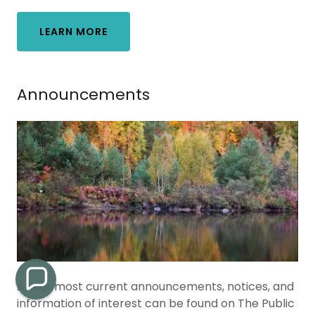
LEARN MORE
Announcements
All our most current announcements, notices, and
information of interest can be found on The Public