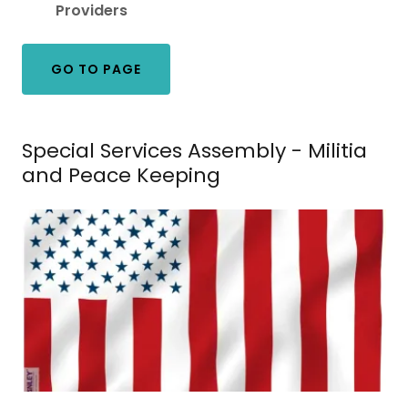
Providers
GO TO PAGE
Special Services Assembly - Militia
and Peace Keeping