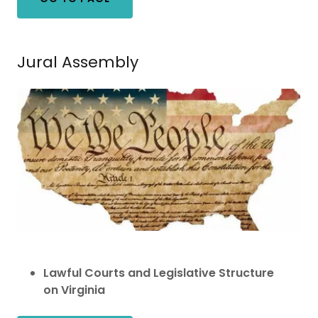
Jural Assembly
Lawful Courts and Legislative Structure
on Virginia