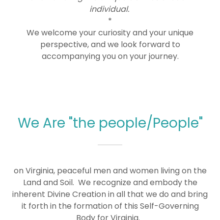
individual.
*
We welcome your curiosity and your unique
perspective, and we look forward to
accompanying you on your journey.
We Are "the people/People"
on Virginia, peaceful men and women living on the
Land and Soil. We recognize and embody the
inherent Divine Creation in all that we do and bring
it forth in the formation of this Self-Governing
Body for Virginia.