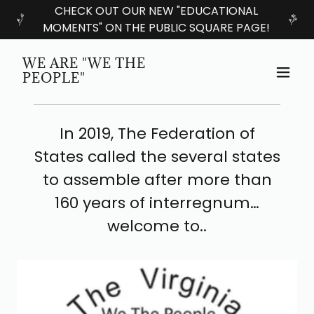
CHECK OUT OUR NEW "EDUCATIONAL
MOMENTS" ON THE PUBLIC SQUARE PAGE!
WE ARE "WE THE
PEOPLE"
In 2019, The Federation of
States called the several states
to assemble after more than
160 years of interregnum…
welcome to..