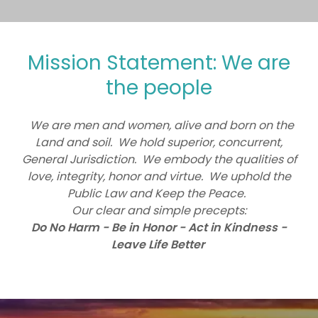
Mission Statement: We are
the people
We are men and women, alive and born on the
Land and soil. We hold superior, concurrent,
General Jurisdiction. We embody the qualities of
love, integrity, honor and virtue. We uphold the
Public Law and Keep the Peace.
Our clear and simple precepts:
Do No Harm - Be in Honor - Act in Kindness -
Leave Life Better