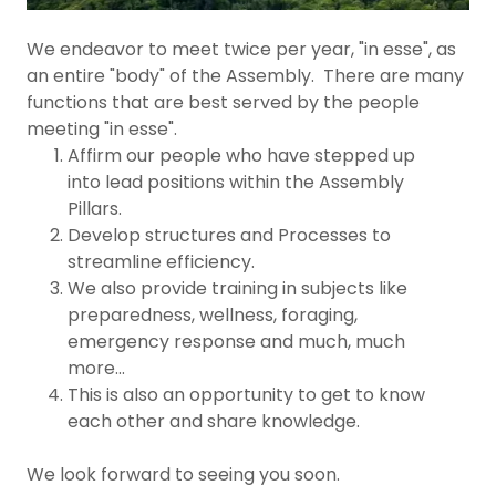
We endeavor to meet twice per year, "in esse", as
an entire "body" of the Assembly. There are many
functions that are best served by the people
meeting "in esse".
Affirm our people who have stepped up
into lead positions within the Assembly
Pillars.
Develop structures and Processes to
streamline efficiency.
We also provide training in subjects like
preparedness, wellness, foraging,
emergency response and much, much
more...
This is also an opportunity to get to know
each other and share knowledge.
We look forward to seeing you soon.