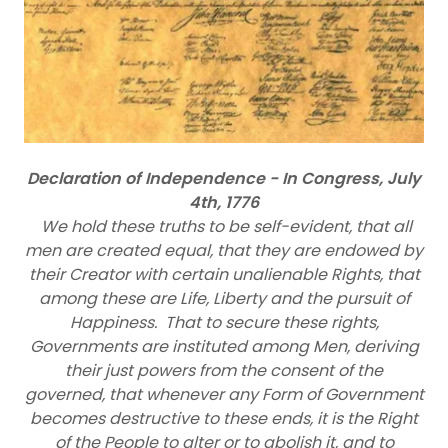
Declaration of Independence - In Congress, July
4th, 1776
We hold these truths to be self-evident, that all
men are created equal, that they are endowed by
their Creator with certain unalienable Rights, that
among these are Life, Liberty and the pursuit of
Happiness. That to secure these rights,
Governments are instituted among Men, deriving
their just powers from the consent of the
governed, that whenever any Form of Government
becomes destructive to these ends, it is the Right
of the People to alter or to abolish it, and to