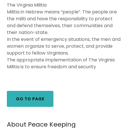
The Virginia Militia
Militia in Hebrew means “people”. The people are
the militi and have the responsibility to protect
and defend themselves, their communities and
their nation-state.
In the event of emergency situations, the men and
women organize to serve, protect, and provide
support to fellow Virginians.
The appropriate implementation of The Virginia
Militia is to ensure freedom and security
GO TO PAGE
About Peace Keeping