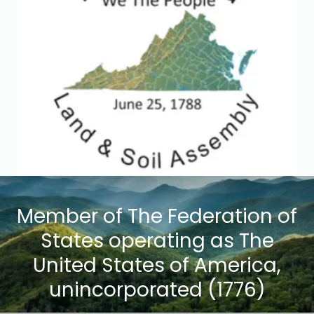
Member of The Federation of
States operating as The
United States of America,
unincorporated (1776)