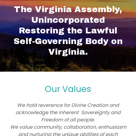
The Virginia Assembly,
Unincorporated
Restoring the Lawful
Self-Governing Body on
Virginia.
Our Values
We hold reverence for Divine Creation and
acknowledge the inherent Sovereignty and
Freedom of all people.
We value community, collaboration, enthusiasm
and nurturing the unique abilities of each