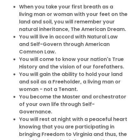
When you take your first breath as a
living man or woman with your feet on the
land and soil, you will remember your
natural inheritance, The American Dream.
You will live in accord with Natural Law
and Self-Govern through American
Common Law.
You will come to know your nation's True
History and the vision of our forefathers.
You will gain the ability to hold your land
and soil as a Freeholder, a living man or
woman - not a Tenant.
You become the Master and orchestrator
of your own life through Self-
Governance.
You will rest at night with a peaceful heart
knowing that you are participating in
bringing Freedom to Virginia and thus, the